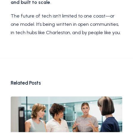
and built to scale
.
The future of tech isn’t limited to one coast—or
one model. It’s being written in open communities,
in tech hubs like Charleston, and by people like you.
Related Posts