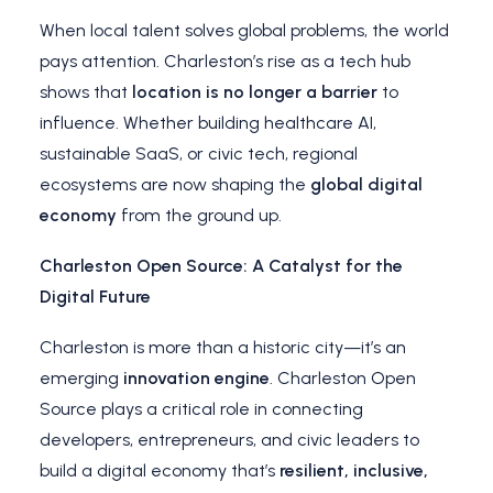
When local talent solves global problems, the world
pays attention. Charleston’s rise as a tech hub
shows that
location is no longer a barrier
to
influence. Whether building healthcare AI,
sustainable SaaS, or civic tech, regional
ecosystems are now shaping the
global digital
economy
from the ground up.
Charleston Open Source: A Catalyst for the
Digital Future
Charleston is more than a historic city—it’s an
emerging
innovation engine
. Charleston Open
Source plays a critical role in connecting
developers, entrepreneurs, and civic leaders to
build a digital economy that’s
resilient, inclusive,