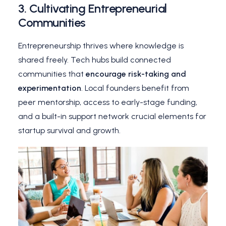
3.
Cultivating Entrepreneurial
Communities
Entrepreneurship thrives where knowledge is
shared freely. Tech hubs build connected
communities that
encourage risk-taking and
experimentation
. Local founders benefit from
peer mentorship, access to early-stage funding,
and a built-in support network crucial elements for
startup survival and growth.