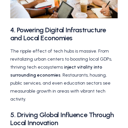
4.
Powering Digital Infrastructure
and Local Economies
The ripple effect of tech hubs is massive. From
revitalizing urban centers to boosting local GDPs,
thriving tech ecosystems
inject vitality into
surrounding economies
. Restaurants, housing,
public services, and even education sectors see
measurable growth in areas with vibrant tech
activity.
5.
Driving Global Influence Through
Local Innovation