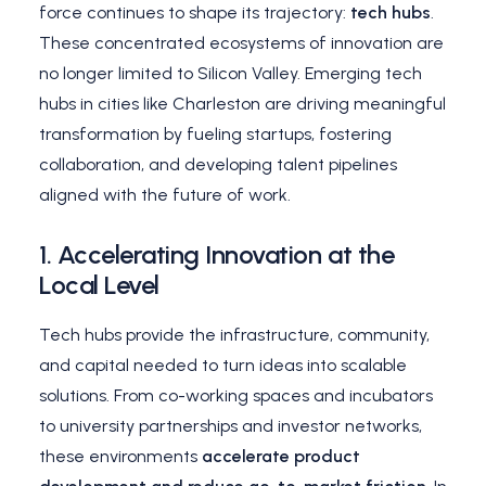
force continues to shape its trajectory:
tech hubs
.
These concentrated ecosystems of innovation are
no longer limited to Silicon Valley. Emerging tech
hubs in cities like Charleston are driving meaningful
transformation by fueling startups, fostering
collaboration, and developing talent pipelines
aligned with the future of work.
1.
Accelerating Innovation at the
Local Level
Tech hubs provide the infrastructure, community,
and capital needed to turn ideas into scalable
solutions. From co-working spaces and incubators
to university partnerships and investor networks,
these environments
accelerate product