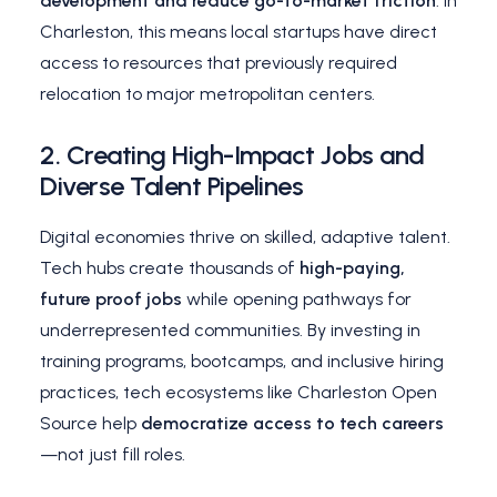
development and reduce go-to-market friction
. In
Charleston, this means local startups have direct
access to resources that previously required
relocation to major metropolitan centers.
2.
Creating High-Impact Jobs and
Diverse Talent Pipelines
Digital economies thrive on skilled, adaptive talent.
Tech hubs create thousands of
high-paying,
future proof jobs
while opening pathways for
underrepresented communities. By investing in
training programs, bootcamps, and inclusive hiring
practices, tech ecosystems like Charleston Open
Source help
democratize access to tech careers
—not just fill roles.