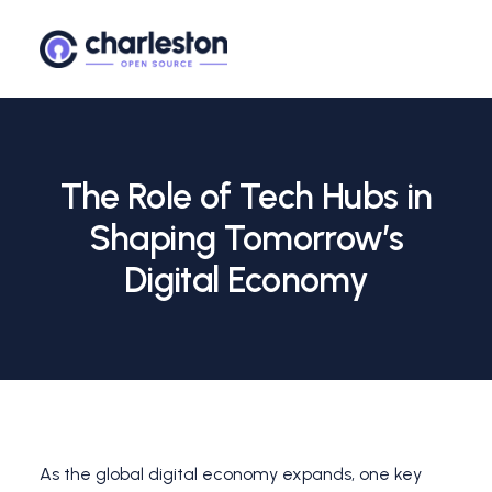
The Role of Tech Hubs in
Shaping Tomorrow’s
Digital Economy
As the global digital economy expands, one key